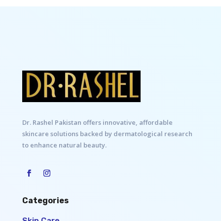
Dr. Rashel Pakistan offers innovative, affordable
skincare solutions backed by dermatological research
to enhance natural beauty.
Categories
Skin Care