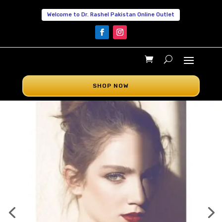
Welcome to Dr. Rashel Pakistan Online Outlet
SHOP NOW