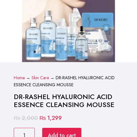
Home
→
Skin Care
→ DR-RASHEL HYALURONIC ACID
ESSENCE CLEANSING MOUSSE
DR-RASHEL HYALURONIC ACID
ESSENCE CLEANSING MOUSSE
Original
Current
₨
2,000
₨
1,299
price
price
DR-
was:
is:
Add to cart