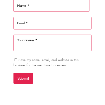
Save my name, email, and website in this
browser for the next time I comment.
Submit