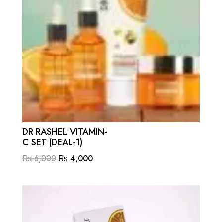
DR RASHEL VITAMIN-
C SET (DEAL-1)
Original
Current
₨
6,000
₨
4,000
price
price
was:
is:
₨ 6,000.
₨ 4,000.