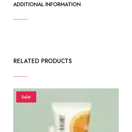
ADDITIONAL INFORMATION
RELATED PRODUCTS
Sale!