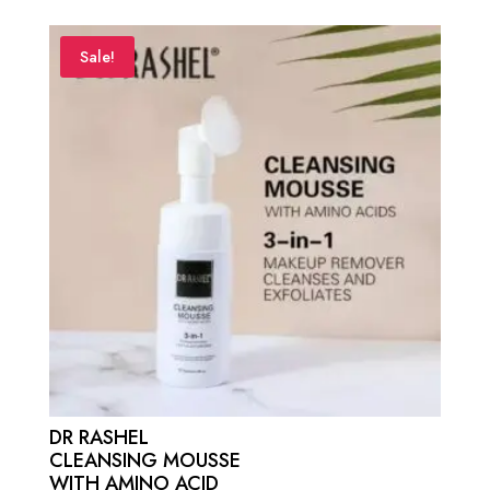
was:
is:
₨ 1,500.
₨ 750.
Sale!
DR RASHEL
CLEANSING MOUSSE
WITH AMINO ACID