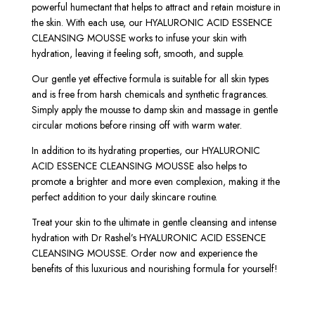
powerful humectant that helps to attract and retain moisture in
the skin. With each use, our HYALURONIC ACID ESSENCE
CLEANSING MOUSSE works to infuse your skin with
hydration, leaving it feeling soft, smooth, and supple.
Our gentle yet effective formula is suitable for all skin types
and is free from harsh chemicals and synthetic fragrances.
Simply apply the mousse to damp skin and massage in gentle
circular motions before rinsing off with warm water.
In addition to its hydrating properties, our HYALURONIC
ACID ESSENCE CLEANSING MOUSSE also helps to
promote a brighter and more even complexion, making it the
perfect addition to your daily skincare routine.
Treat your skin to the ultimate in gentle cleansing and intense
hydration with Dr Rashel’s HYALURONIC ACID ESSENCE
CLEANSING MOUSSE. Order now and experience the
benefits of this luxurious and nourishing formula for yourself!