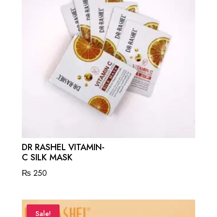
DR RASHEL VITAMIN-
C SILK MASK
₨
250
Sale!