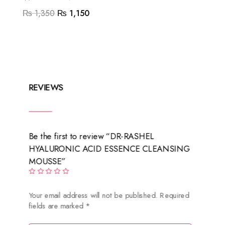
Original
Current
₨
1,350
₨
1,150
price
price
was:
is:
₨ 1,350.
₨ 1,150.
REVIEWS
Be the first to review “DR-RASHEL
HYALURONIC ACID ESSENCE CLEANSING
MOUSSE”
Your email address will not be published.
Required
fields are marked
*