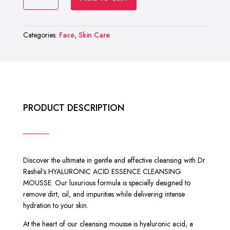
RASHEL
₨ 2,000.
₨ 1,299.
HYALURONIC
ACID
Categories:
Face
,
Skin Care
ESSENCE
CLEANSING
MOUSSE
quantity
PRODUCT DESCRIPTION
Discover the ultimate in gentle and effective cleansing with Dr
Rashel’s HYALURONIC ACID ESSENCE CLEANSING
MOUSSE. Our luxurious formula is specially designed to
remove dirt, oil, and impurities while delivering intense
hydration to your skin.
At the heart of our cleansing mousse is hyaluronic acid, a