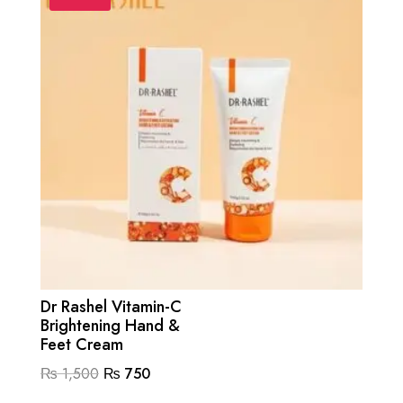
Dr Rashel Vitamin-C
Brightening Hand &
Feet Cream
Original
Current
₨
1,500
₨
750
price
price