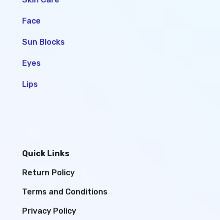
Face
Sun Blocks
Eyes
Lips
Quick Links
Return Policy
Terms and Conditions
Privacy Policy