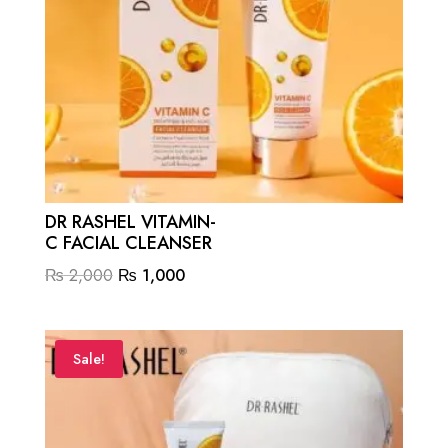
DR RASHEL VITAMIN-
C FACIAL CLEANSER
Original
Current
₨
2,000
₨
1,000
price
price
was:
is:
₨ 2,000.
₨ 1,000.
Sale!