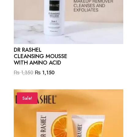
DR RASHEL
CLEANSING MOUSSE
WITH AMINO ACID
Original
Current
₨
1,350
₨
1,150
price
price
was:
is:
₨ 1,350.
₨ 1,150.
Sale!