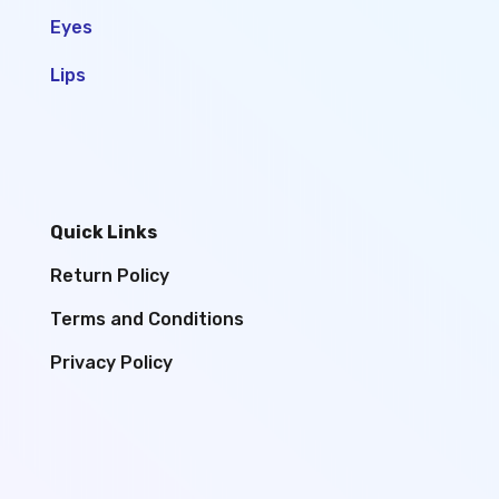
Eyes
Lips
Quick Links
Return Policy
Terms and Conditions
Privacy Policy