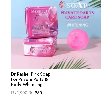
Dr Rashel Pink Soap
For Private Parts &
Body Whitening
Original
Current
₨
1,900
₨
950
price
price
was:
is: