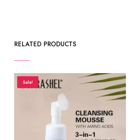
RELATED PRODUCTS
Sale!