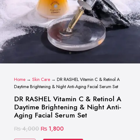
Home
→
Skin Care
→ DR RASHEL Vitamin C & Retinol A
Daytime Brightening & Night Anti-Aging Facial Serum Set
DR RASHEL Vitamin C & Retinol A
Daytime Brightening & Night Anti-
Aging Facial Serum Set
Original
Current
₨
4,000
₨
1,800
price
price