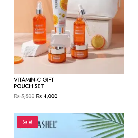
VITAMIN-C GIFT
POUCH SET
Original
Current
₨
5,500
₨
4,000
price
price
was:
is:
₨ 5,500.
₨ 4,000.
Sale!