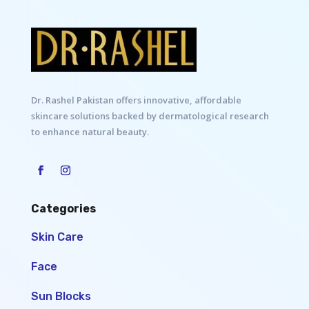
Dr. Rashel Pakistan offers innovative, affordable
skincare solutions backed by dermatological research
to enhance natural beauty.
Categories
Skin Care
Face
Sun Blocks