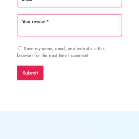
Save my name, email, and website in this
browser for the next time I comment.
Submit