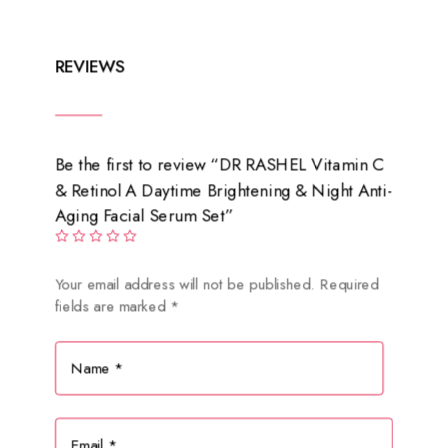
₨ 1,900.
₨ 950.
REVIEWS
Be the first to review “DR RASHEL Vitamin C
& Retinol A Daytime Brightening & Night Anti-
Aging Facial Serum Set”
Your email address will not be published.
Required
fields are marked
*