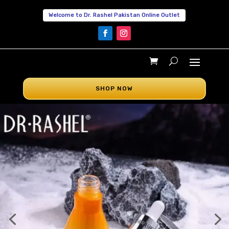
Welcome to Dr. Rashel Pakistan Online Outlet
SHOP NOW