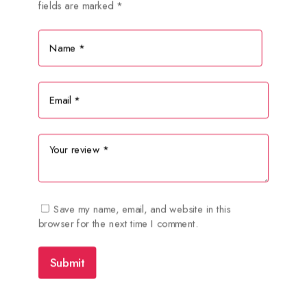
fields are marked
*
Save my name, email, and website in this
browser for the next time I comment.
Submit