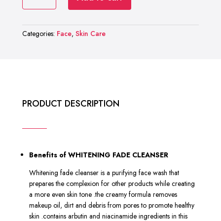
RASHEL
₨ 2,000.
₨ 1,000.
WHITENING
FADE
Categories:
Face
,
Skin Care
CLEANSER
quantity
PRODUCT DESCRIPTION
Benefits of WHITENING FADE CLEANSER
Whitening fade cleanser is a purifying face wash that
prepares the complexion for other products while creating
a more even skin tone .the creamy formula removes
makeup oil, dirt and debris from pores to promote healthy
skin .contains arbutin and niacinamide ingredients in this