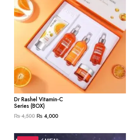
Dr Rashel Vitamin-C
Series (BOX)
Original
Current
₨
4,500
₨
4,000
price
price
was:
is: