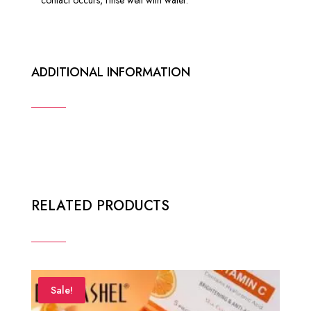
ADDITIONAL INFORMATION
RELATED PRODUCTS
Sale!