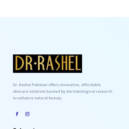
Dr. Rashel Pakistan offers innovative, affordable
skincare solutions backed by dermatological research
to enhance natural beauty.