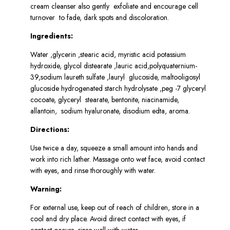
cream cleanser also gently exfoliate and encourage cell
turnover to fade, dark spots and discoloration.
Ingredients:
Water ,glycerin ,stearic acid, myristic acid potassium
hydroxide, glycol distearate ,lauric acid,polyquaternium-
39,sodium laureth sulfate ,lauryl glucoside, maltooligosyl
glucoside hydrogenated starch hydrolysate ,peg -7 glyceryl
cocoate, glyceryl stearate, bentonite, niacinamide,
allantoin, sodium hyaluronate, disodium edta, aroma.
Directions:
Use twice a day, squeeze a small amount into hands and
work into rich lather. Massage onto wet face, avoid contact
with eyes, and rinse thoroughly with water.
Warning:
For external use, keep out of reach of children, store in a
cool and dry place. Avoid direct contact with eyes, if
contact occurs, rinse well with water.