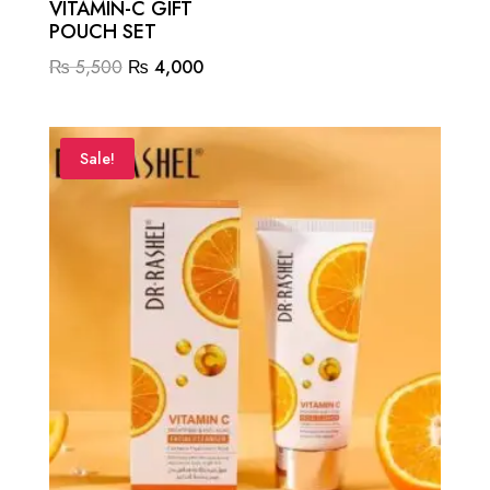
VITAMIN-C GIFT
POUCH SET
Original
Current
₨
5,500
₨
4,000
price
price
was:
is:
₨ 5,500.
₨ 4,000.
Sale!