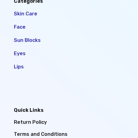
Categories
Skin Care
Face
Sun Blocks
Eyes
Lips
Quick Links
Return Policy
Terms and Conditions