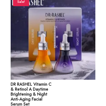
₨ 4,500.
₨ 4,000.
Sale!
DR RASHEL Vitamin C
& Retinol A Daytime
Brightening & Night
Anti-Aging Facial
Serum Set