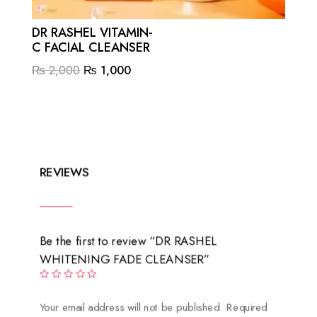
DR RASHEL VITAMIN-
C FACIAL CLEANSER
Original
Current
₨
2,000
₨
1,000
price
price
was:
is:
₨ 2,000.
₨ 1,000.
REVIEWS
Be the first to review “DR RASHEL
WHITENING FADE CLEANSER”
Your email address will not be published.
Required