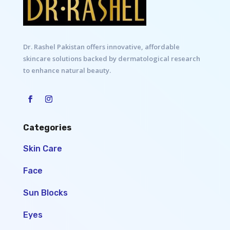
Dr. Rashel Pakistan offers innovative, affordable
skincare solutions backed by dermatological research
to enhance natural beauty.
Categories
Skin Care
Face
Sun Blocks
Eyes