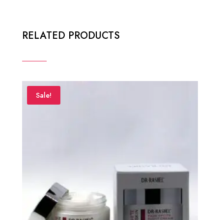
RELATED PRODUCTS
Sale!