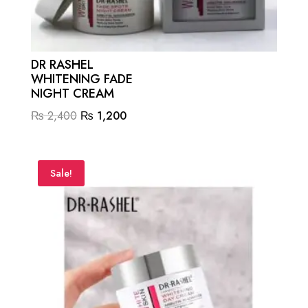
DR RASHEL
WHITENING FADE
NIGHT CREAM
Original
Current
₨
2,400
₨
1,200
price
price
was:
is:
₨ 2,400.
₨ 1,200.
Sale!