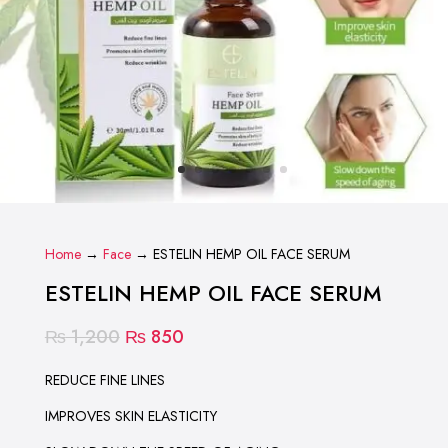
Home
→
Face
→ ESTELIN HEMP OIL FACE SERUM
ESTELIN HEMP OIL FACE SERUM
Original
Current
₨
1,200
₨
850
price
price
was:
is:
REDUCE FINE LINES
₨ 1,200.
₨ 850.
IMPROVES SKIN ELASTICITY