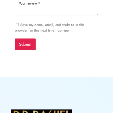
Save my name, email, and website in this
browser for the next time I comment.
Submit