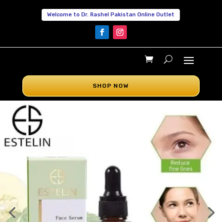
Welcome to Dr. Rashel Pakistan Online Outlet
SHOP NOW