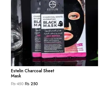
Estelin Charcoal Sheet
Mask
Original
Current
₨
450
₨
250
price
price
was:
is:
₨ 450.
₨ 250.