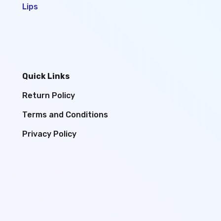
Lips
Quick Links
Return Policy
Terms and Conditions
Privacy Policy