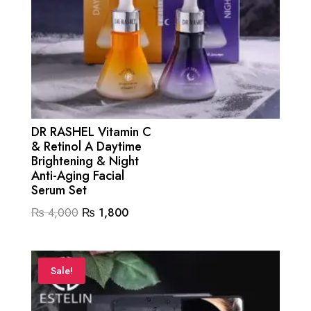
DR RASHEL Vitamin C
& Retinol A Daytime
Brightening & Night
Anti-Aging Facial
Serum Set
Original
Current
₨
4,000
₨
1,800
price
price
was:
is:
₨ 4,000.
₨ 1,800.
Sale!