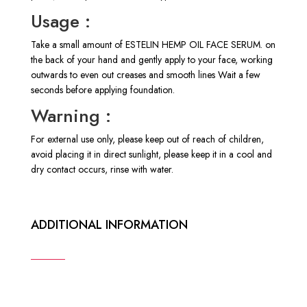
Usage :
Take a small amount of ESTELIN HEMP OIL FACE SERUM. on
the back of your hand and gently apply to your face, working
outwards to even out creases and smooth lines Wait a few
seconds before applying foundation.
Warning :
For external use only, please keep out of reach of children,
avoid placing it in direct sunlight, please keep it in a cool and
dry contact occurs, rinse with water.
ADDITIONAL INFORMATION