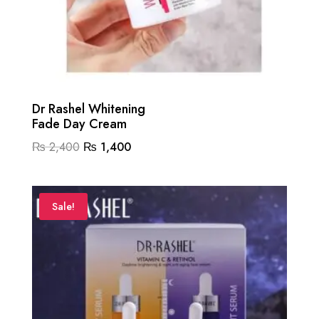
Dr Rashel Whitening
Fade Day Cream
Original
Current
₨
2,400
₨
1,400
price
price
was:
is:
₨ 2,400.
₨ 1,400.
Sale!