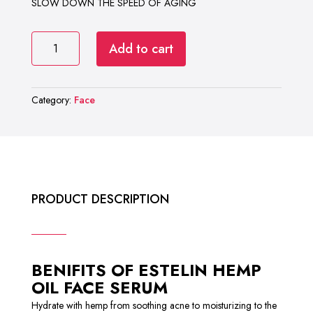
SLOW DOWN THE SPEED OF AGING
ESTELIN
Add to cart
HEMP
OIL
FACE
Category:
Face
SERUM
quantity
PRODUCT DESCRIPTION
BENIFITS OF ESTELIN HEMP
OIL FACE SERUM
Hydrate with hemp from soothing acne to moisturizing to the