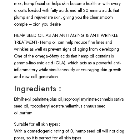
max, hemp facial oil helps skin become healthier with every
drop.Its loaded with fatty acids and all 20 amino acids that
plump and rejuvenate skin, giving you the clear,smooth
comple – xion you desire.
HEMP SEED OIL AS AN ANTI AGING & ANTI WRINKLE
TREATMENT- Hemp oil can help reduce fine lines and
wrinkles as well as prevent signs of aging from developing
One of the omega-6fatty acids that hemp oil contains is
gamma-linolenic acid (GLA), which acts as a powerful anti-
inflammatory while simultaneously encouraging skin growth
and new cell generation.
Ingredients :
Ethylhexyl palmitate,olus oil,isopropyl myristate.cannabis sativa
seed oil, tocopheryl acetate,helianthus annuus seed
oil,parfum.
Suitable for all skin types :
With a comedogenic rating of 0, hemp seed oil will not clog
pores, so it is perfect for all skin types