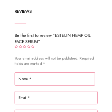
REVIEWS
Be the first to review “ESTELIN HEMP OIL
FACE SERUM”
Your email address will not be published.
Required
fields are marked
*