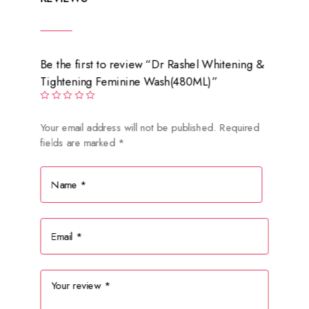
Be the first to review “Dr Rashel Whitening &
Tightening Feminine Wash(480ML)”
Your email address will not be published.
Required
fields are marked
*