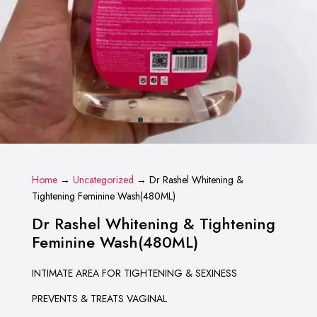
Home
→
Uncategorized
→ Dr Rashel Whitening &
Tightening Feminine Wash(480ML)
Dr Rashel Whitening & Tightening
Feminine Wash(480ML)
INTIMATE AREA FOR TIGHTENING & SEXINESS
PREVENTS & TREATS VAGINAL