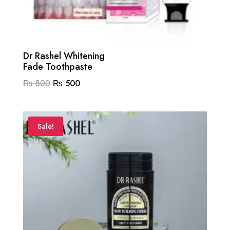
Dr Rashel Whitening
Fade Toothpaste
Original
Current
₨
800
₨
500
price
price
was:
is:
₨ 800.
₨ 500.
Sale!