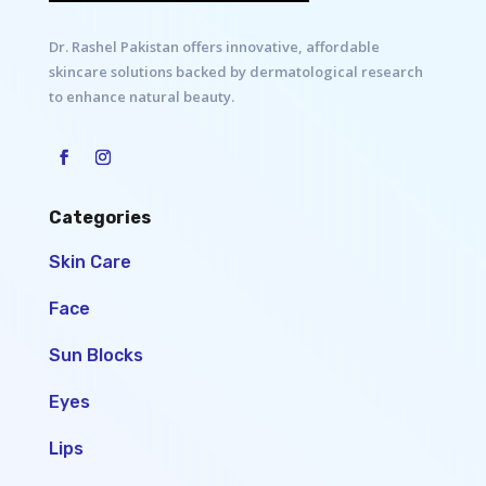
Dr. Rashel Pakistan offers innovative, affordable
skincare solutions backed by dermatological research
to enhance natural beauty.
Categories
Skin Care
Face
Sun Blocks
Eyes
Lips