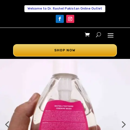
Welcome to Dr. Rashel Pakistan Online Outlet
SHOP NOW