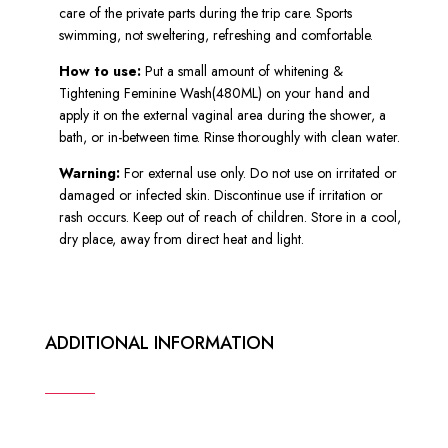
care of the private parts during the trip care. Sports
swimming, not sweltering, refreshing and comfortable.
How to use:
Put a small amount of whitening &
Tightening Feminine Wash(480ML) on your hand and
apply it on the external vaginal area during the shower, a
bath, or in-between time. Rinse thoroughly with clean water.
Warning:
For external use only. Do not use on irritated or
damaged or infected skin. Discontinue use if irritation or
rash occurs. Keep out of reach of children. Store in a cool,
dry place, away from direct heat and light.
ADDITIONAL INFORMATION