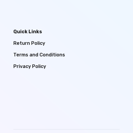
Quick Links
Return Policy
Terms and Conditions
Privacy Policy