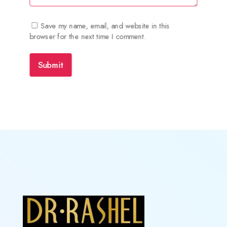
Save my name, email, and website in this
browser for the next time I comment.
Submit