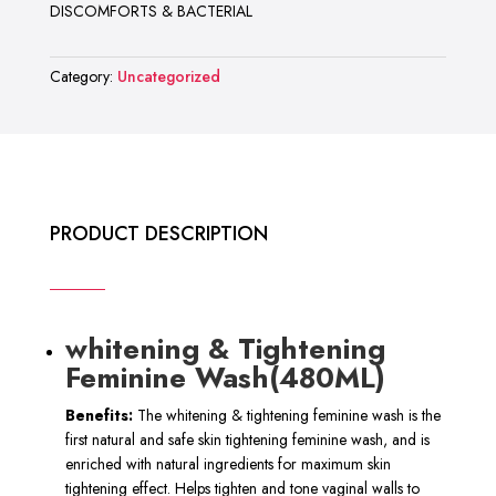
DISCOMFORTS & BACTERIAL
Category:
Uncategorized
PRODUCT DESCRIPTION
whitening & Tightening
Feminine Wash(480ML)
Benefits:
The whitening & tightening feminine wash is the
first natural and safe skin tightening feminine wash, and is
enriched with natural ingredients for maximum skin
tightening effect. Helps tighten and tone vaginal walls to