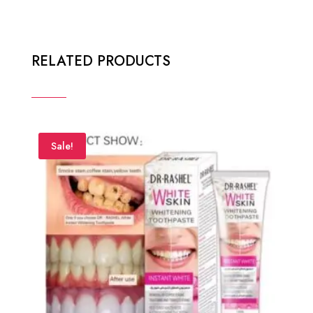
RELATED PRODUCTS
Sale!