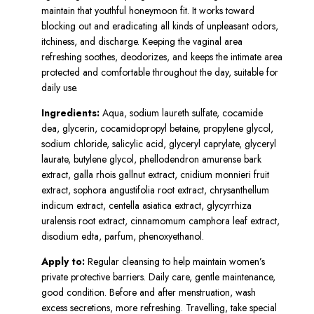
maintain that youthful honeymoon fit. It works toward
blocking out and eradicating all kinds of unpleasant odors,
itchiness, and discharge. Keeping the vaginal area
refreshing soothes, deodorizes, and keeps the intimate area
protected and comfortable throughout the day, suitable for
daily use.
Ingredients:
Aqua, sodium laureth sulfate, cocamide
dea, glycerin, cocamidopropyl betaine, propylene glycol,
sodium chloride, salicylic acid, glyceryl caprylate, glyceryl
laurate, butylene glycol, phellodendron amurense bark
extract, galla rhois gallnut extract, cnidium monnieri fruit
extract, sophora angustifolia root extract, chrysanthellum
indicum extract, centella asiatica extract, glycyrrhiza
uralensis root extract, cinnamomum camphora leaf extract,
disodium edta, parfum, phenoxyethanol.
Apply to:
Regular cleansing to help maintain women’s
private protective barriers. Daily care, gentle maintenance,
good condition. Before and after menstruation, wash
excess secretions, more refreshing. Travelling, take special