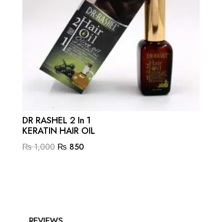
DR RASHEL 2 In 1
KERATIN HAIR OIL
Original
Current
₨
1,000
₨
850
price
price
was:
is:
₨ 1,000.
₨ 850.
REVIEWS