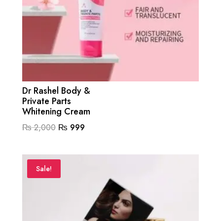
Dr Rashel Body &
Private Parts
Whitening Cream
Original
Current
₨
2,000
₨
999
price
price
was:
is:
₨ 2,000.
₨ 999.
Sale!