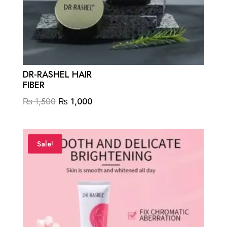
DR-RASHEL HAIR
FIBER
Original
Current
₨
1,500
₨
1,000
price
price
was:
is:
₨ 1,500.
₨ 1,000.
Sale!