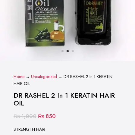
Home
→
Uncategorized
→ DR RASHEL 2 In 1 KERATIN
HAIR OIL
DR RASHEL 2 In 1 KERATIN HAIR
OIL
Original
Current
₨
1,000
₨
850
price
price
was:
is:
STRENGTH HAIR