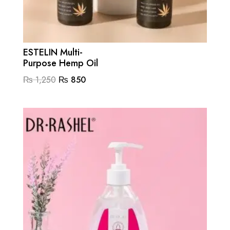
ESTELIN Multi-
Purpose Hemp Oil
Original
Current
₨
1,250
₨
850
price
price
was:
is:
₨ 1,250.
₨ 850.