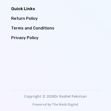
Quick Links
Return Policy
Terms and Conditions
Privacy Policy
Copyright © 2026Dr Rashel Pakistan
Powered by
The Nosh Digital