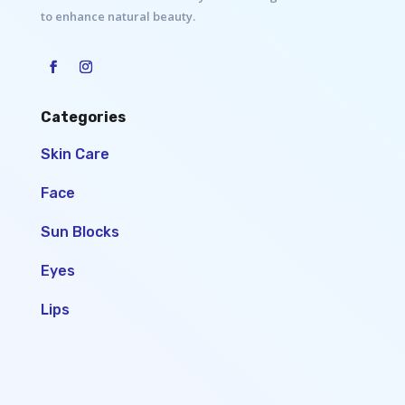
to enhance natural beauty.
Categories
Skin Care
Face
Sun Blocks
Eyes
Lips