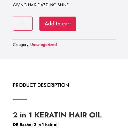
₨ 1,000.
₨ 850.
GIVING HAIR DAZZLING SHINE
DR
Add to cart
RASHEL
2
In
Category:
Uncategorized
1
KERATIN
HAIR
OIL
quantity
PRODUCT DESCRIPTION
2 in 1 KERATIN HAIR OIL
DR Rashel 2 in 1 hair oil