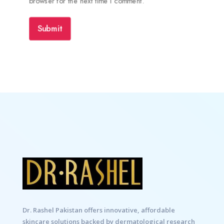
browser for the next time I comment.
Submit
Dr. Rashel Pakistan offers innovative, affordable
skincare solutions backed by dermatological research