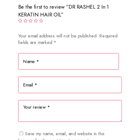
Be the first to review “DR RASHEL 2 In 1
KERATIN HAIR OIL”
Your email address will not be published.
Required
fields are marked
*
Save my name, email, and website in this