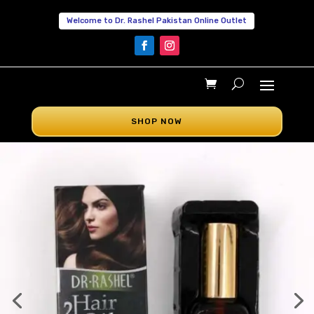
Welcome to Dr. Rashel Pakistan Online Outlet
SHOP NOW