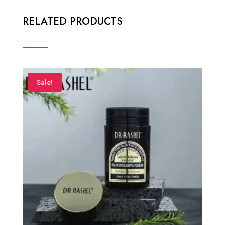
RELATED PRODUCTS
Sale!