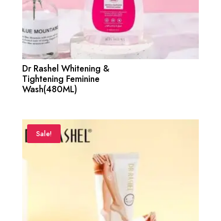
Dr Rashel Whitening &
Tightening Feminine
Wash(480ML)
Sale!