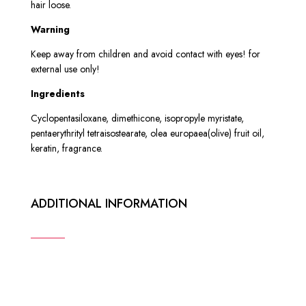
hair loose.
W
arning
Keep away from children and avoid contact with eyes! for
external use only!
Ingredients
Cyclopentasiloxane, dimethicone, isopropyle myristate,
pentaerythrityl tetraisostearate, olea europaea(olive) fruit oil,
keratin, fragrance.
ADDITIONAL INFORMATION