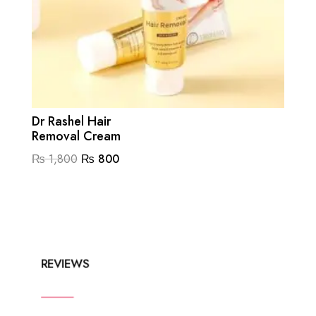
Dr Rashel Hair
Removal Cream
Original
Current
₨
1,800
₨
800
price
price
was:
is:
₨ 1,800.
₨ 800.
REVIEWS