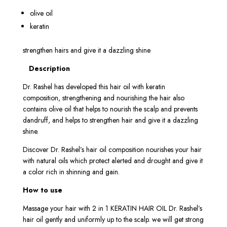
olive oil
keratin
strengthen hairs and give it a dazzling shine
Description
Dr. Rashel has developed this hair oil with keratin
composition, strengthening and nourishing the hair also
contains olive oil that helps to nourish the scalp and prevents
dandruff, and helps to strengthen hair and give it a dazzling
shine.
Discover Dr. Rashel’s hair oil composition nourishes your hair
with natural oils which protect alerted and drought and give it
a color rich in shinning and gain.
How to use
Massage your hair with 2 in 1 KERATIN HAIR OIL Dr. Rashel’s
hair oil gently and uniformly up to the scalp. we will get strong