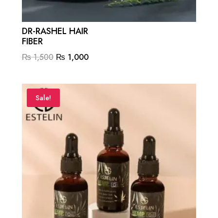
DR-RASHEL HAIR
FIBER
Original
Current
₨
1,500
₨
1,000
price
price
was:
is:
₨ 1,500.
₨ 1,000.
Sale!