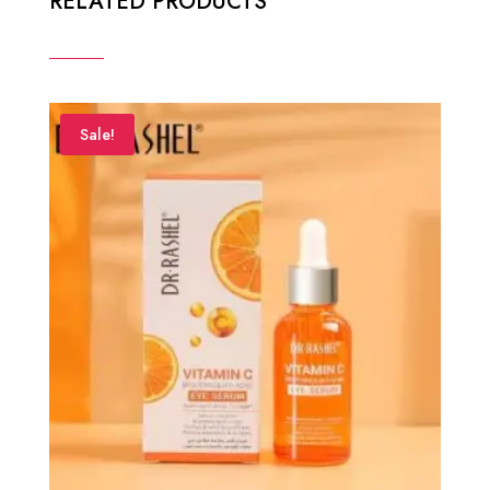
RELATED PRODUCTS
Sale!