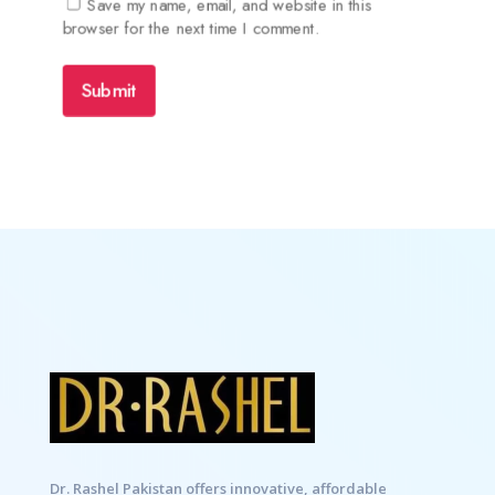
Save my name, email, and website in this
browser for the next time I comment.
Submit
Dr. Rashel Pakistan offers innovative, affordable