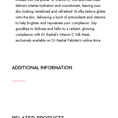
delivers intense hydration and nourishment, leaving your
skin looking revitalized and refreshed. Its silky texture glides
onto the skin, delivering a burst of antioxidants and vitamins
to help brighten and rejuvenate your complexion. Say
goodbye to dullness and hello to a radiant, glowing
complexion with Dr Rashel’s Vitamin-C Silk Mask,
exclusively available on Dr Rashel Pakistan’s online store
ADDITIONAL INFORMATION