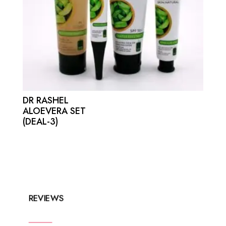
DR RASHEL
ALOEVERA SET
(DEAL-3)
REVIEWS