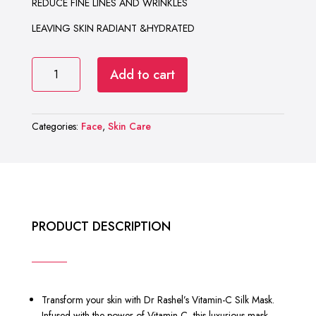
REDUCE FINE LINES AND WRINKLES
LEAVING SKIN RADIANT &HYDRATED
DR
Add to cart
RASHEL
VITAMIN-
C
Categories:
Face
,
Skin Care
SILK
MASK
quantity
PRODUCT DESCRIPTION
Transform your skin with Dr Rashel’s Vitamin-C Silk Mask.
Infused with the power of Vitamin-C, this luxurious mask