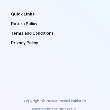
Quick Links
Return Policy
Terms and Conditions
Privacy Policy
Copyright © 2026Dr Rashel Pakistan
Powered by
The Nosh Digital