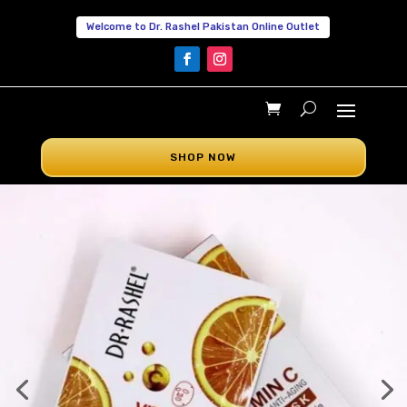
Welcome to Dr. Rashel Pakistan Online Outlet
SHOP NOW