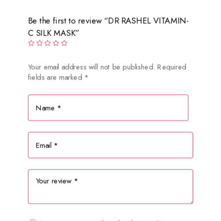
Be the first to review “DR RASHEL VITAMIN-
C SILK MASK”
Your email address will not be published.
Required
fields are marked
*