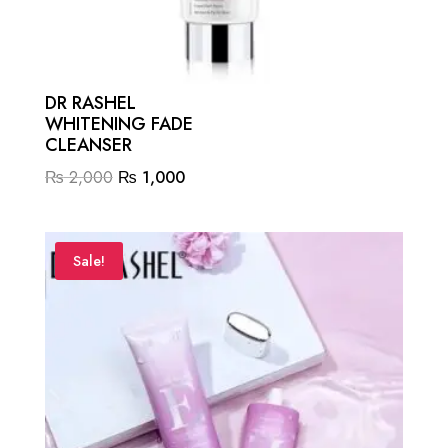
DR RASHEL
WHITENING FADE
CLEANSER
Original
Current
₨
2,000
₨
1,000
price
price
was:
is:
₨ 2,000.
₨ 1,000.
Sale!