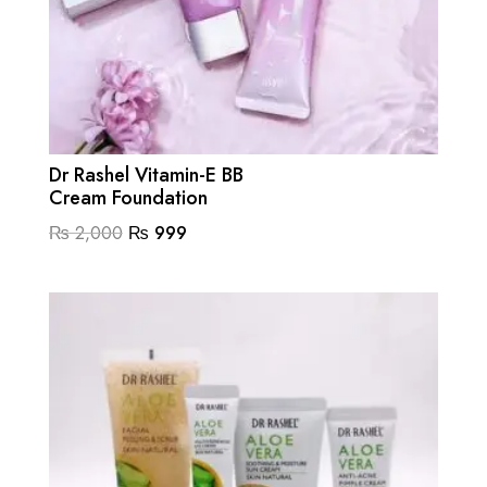
Dr Rashel Vitamin-E BB
Cream Foundation
Original
Current
₨
2,000
₨
999
price
price
was:
is:
₨ 2,000.
₨ 999.