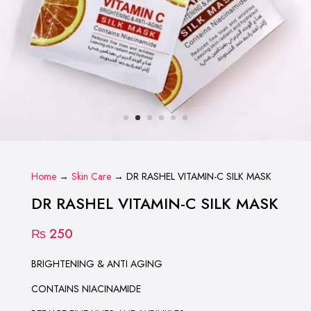
Home
→
Skin Care
→ DR RASHEL VITAMIN-C SILK MASK
DR RASHEL VITAMIN-C SILK MASK
₨
250
BRIGHTENING & ANTI AGING
CONTAINS NIACINAMIDE