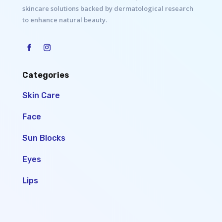
skincare solutions backed by dermatological research
to enhance natural beauty.
Categories
Skin Care
Face
Sun Blocks
Eyes
Lips