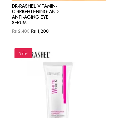
DR-RASHEL VITAMIN-
C BRIGHTENING AND
ANTI-AGING EYE
SERUM
Original
Current
₨
2,400
₨
1,200
price
price
was:
is:
₨ 2,400.
₨ 1,200.
Sale!