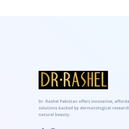
Dr. Rashel Pakistan offers innovative, afford
solutions backed by dermatological researc
natural beauty.