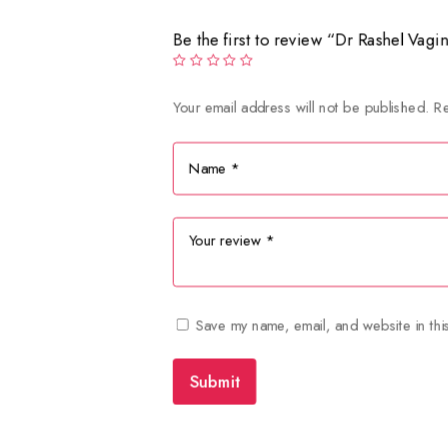
Be the first to review “Dr Rashel Vag
Your email address will not be published.
Re
Save my name, email, and website in thi
Submit