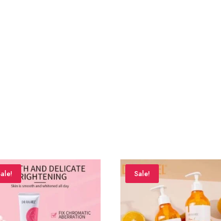
ale!
Sale!