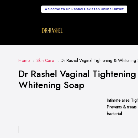
Welcome to Dr. Rashel Pakistan Online Outlet
Home
→
Skin Care
→ Dr Rashel Vaginal Tightening & Whitening
Dr Rashel Vaginal Tightening
Whitening Soap
Intimate area Tig
Prevents & treats
bacterial