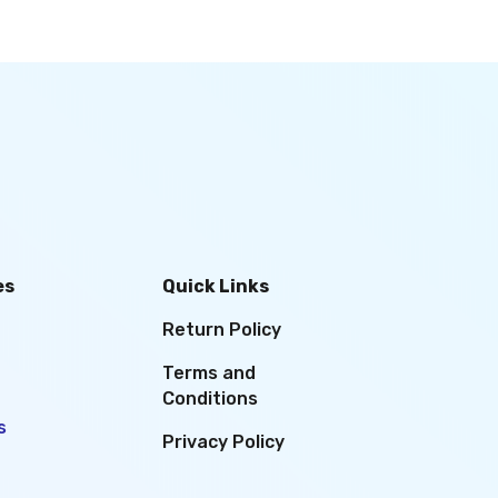
es
Quick Links
Return Policy
Terms and
Conditions
s
Privacy Policy