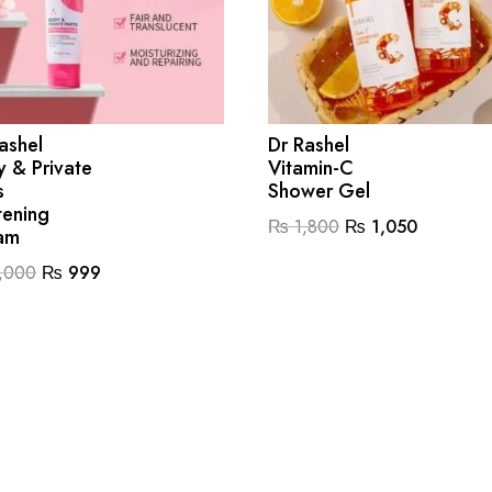
ashel
Dr Rashel
 & Private
Vitamin-C
s
Shower Gel
tening
Original
Current
₨
1,800
₨
1,050
am
price
price
Original
Current
,000
₨
999
was:
is:
price
price
₨ 1,800.
₨ 1,050
was:
is:
₨ 2,000.
₨ 999.