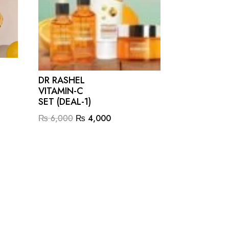
DR RASHEL
VITAMIN-C
SET (DEAL-1)
Original
Current
₨
6,000
₨
4,000
price
price
was:
is:
.
₨ 6,000.
₨ 4,000.