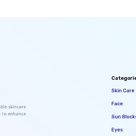
Categori
Skin Care
Face
able skincare
h to enhance
Sun Block
Eyes