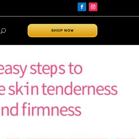
SHOP NOW