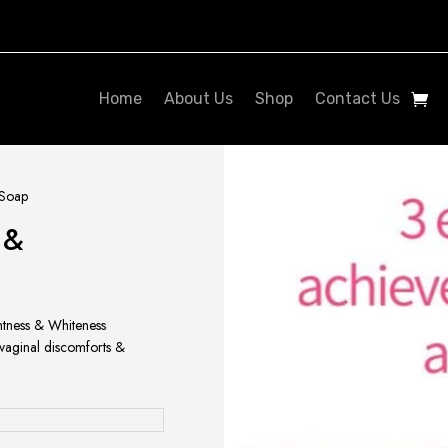
Home
About Us
Shop
Contact Us
 Soap
 &
htness & Whiteness
 vaginal discomforts &