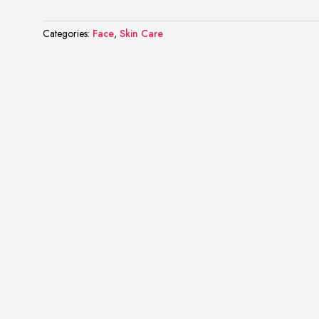
Categories:
Face
,
Skin Care