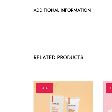
ADDITIONAL INFORMATION
RELATED PRODUCTS
Sale!
S