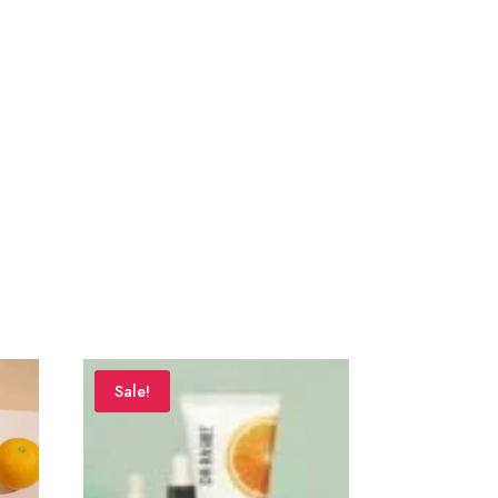
Sale!