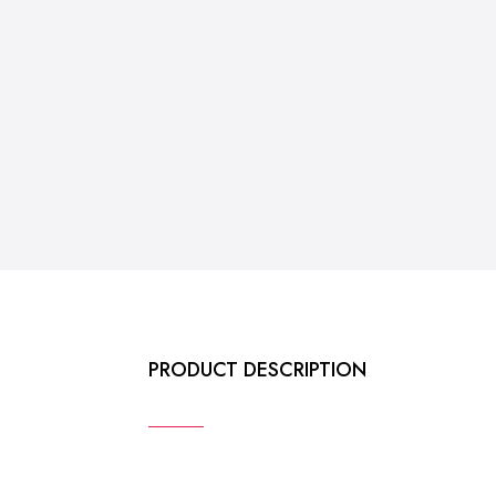
PRODUCT DESCRIPTION