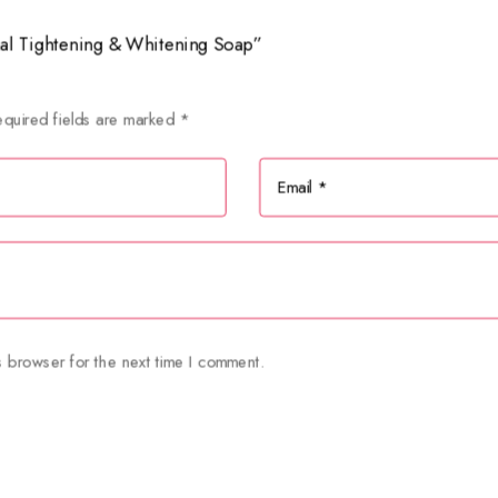
inal Tightening & Whitening Soap”
quired fields are marked
*
s browser for the next time I comment.