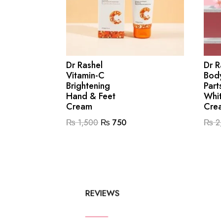
Dr Rashel
Dr R
Vitamin-C
Body
Brightening
Part
Hand & Feet
Whi
Cream
Cre
Original
Current
₨
1,500
₨
750
₨
2
price
price
was:
is:
₨ 1,500.
₨ 750.
REVIEWS