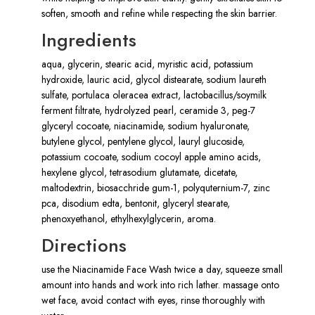
soften, smooth and refine while respecting the skin barrier.
Ingredients
aqua, glycerin, stearic acid, myristic acid, potassium
hydroxide, lauric acid, glycol distearate, sodium laureth
sulfate, portulaca oleracea extract, lactobacillus/soymilk
ferment filtrate, hydrolyzed pearl, ceramide 3, peg-7
glyceryl cocoate, niacinamide, sodium hyaluronate,
butylene glycol, pentylene glycol, lauryl glucoside,
potassium cocoate, sodium cocoyl apple amino acids,
hexylene glycol, tetrasodium glutamate, dicetate,
maltodextrin, biosacchride gum-1, polyquternium-7, zinc
pca, disodium edta, bentonit, glyceryl stearate,
phenoxyethanol, ethylhexylglycerin, aroma.
Directions
use the Niacinamide Face Wash twice a day, squeeze small
amount into hands and work into rich lather. massage onto
wet face, avoid contact with eyes, rinse thoroughly with