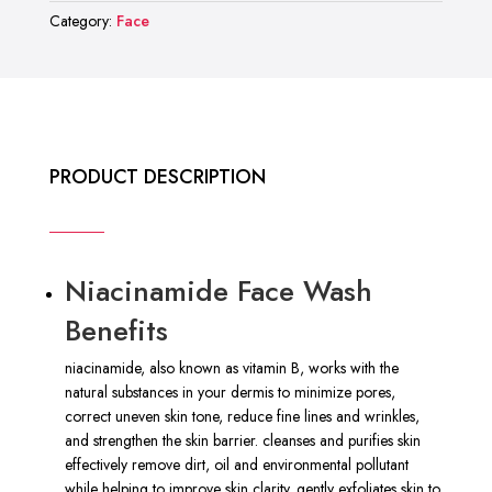
Face
Category:
Face
Wash
quantity
PRODUCT DESCRIPTION
Niacinamide Face Wash
Benefits
niacinamide, also known as vitamin B, works with the
natural substances in your dermis to minimize pores,
correct uneven skin tone, reduce fine lines and wrinkles,
and strengthen the skin barrier. cleanses and purifies skin
effectively remove dirt, oil and environmental pollutant
while helping to improve skin clarity. gently exfoliates skin to