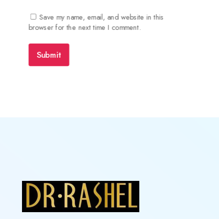
Save my name, email, and website in this
browser for the next time I comment.
Submit