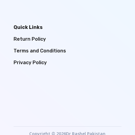
Quick Links
Return Policy
Terms and Conditions
Privacy Policy
Copyright © 2026Dr Rashel Pakistan