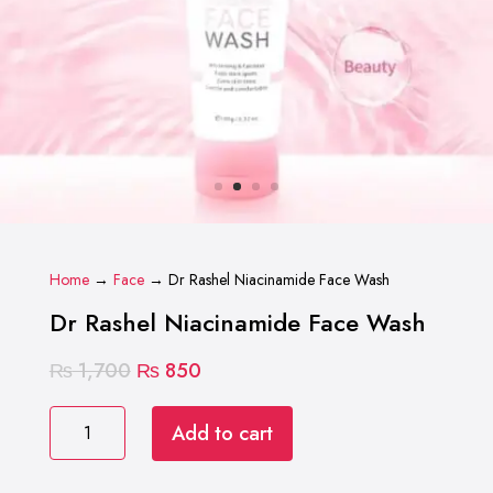
Home
→
Face
→ Dr Rashel Niacinamide Face Wash
Dr Rashel Niacinamide Face Wash
Original
Current
₨
1,700
₨
850
price
price
Dr
was:
is:
Add to cart
Rashel
₨ 1,700.
₨ 850.
Niacinamide