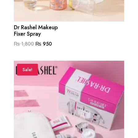
Dr Rashel Makeup
Fixer Spray
Original
Current
₨
1,800
₨
950
price
price
was:
is:
₨ 1,800.
₨ 950.
Sale!