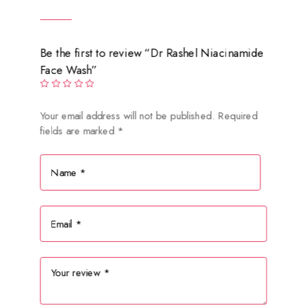
Be the first to review “Dr Rashel Niacinamide
Face Wash”
Your email address will not be published.
Required
fields are marked
*