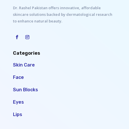
Dr. Rashel Pakistan offers innovative, affordable
skincare solutions backed by dermatological research
to enhance natural beauty.
Categories
Skin Care
Face
Sun Blocks
Eyes
Lips