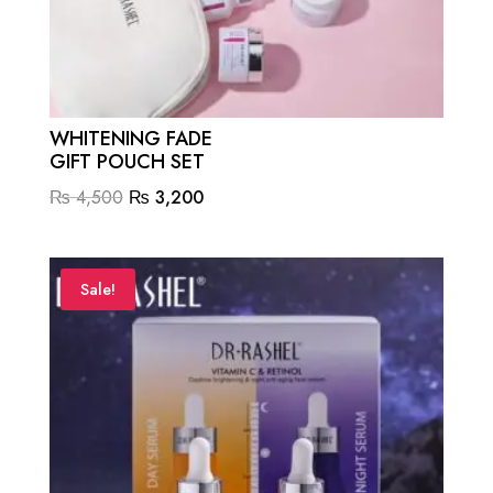
WHITENING FADE
GIFT POUCH SET
Original
Current
₨
4,500
₨
3,200
price
price
was:
is:
₨ 4,500.
₨ 3,200.
Sale!