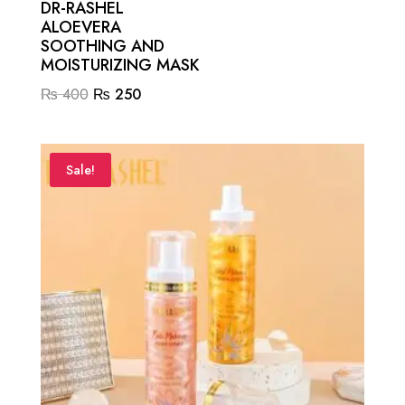
DR-RASHEL
ALOEVERA
SOOTHING AND
MOISTURIZING MASK
Original
Current
₨
400
₨
250
price
price
was:
is:
₨ 400.
₨ 250.
Sale!