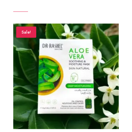
Sale!