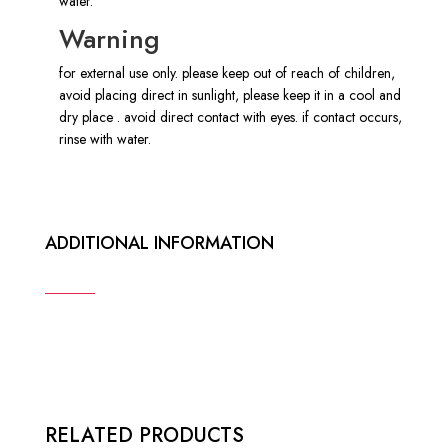
water.
Warning
for external use only. please keep out of reach of children,
avoid placing direct in sunlight, please keep it in a cool and
dry place . avoid direct contact with eyes. if contact occurs,
rinse with water.
ADDITIONAL INFORMATION
RELATED PRODUCTS