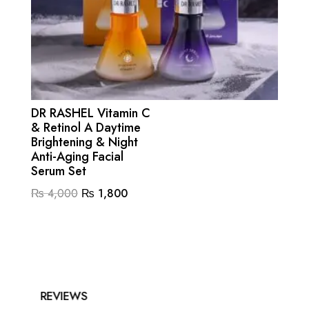
DR RASHEL Vitamin C
& Retinol A Daytime
Brightening & Night
Anti-Aging Facial
Serum Set
Original
Current
₨
4,000
₨
1,800
price
price
was:
is:
₨ 4,000.
₨ 1,800.
REVIEWS