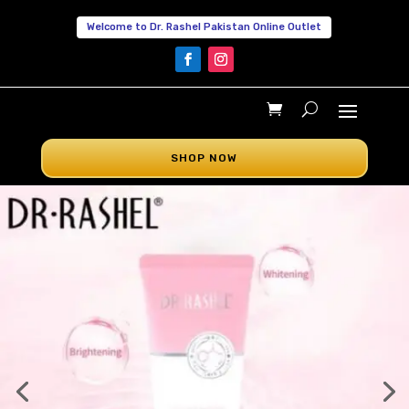
Welcome to Dr. Rashel Pakistan Online Outlet
SHOP NOW