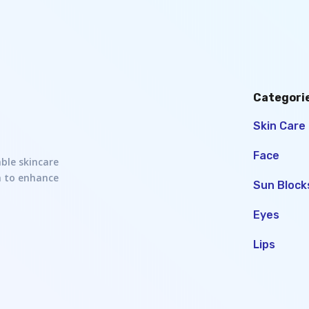
Categori
Skin Care
Face
able skincare
h to enhance
Sun Block
Eyes
Lips