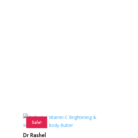
Sale!
Dr Rashel