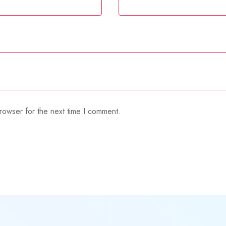
rowser for the next time I comment.