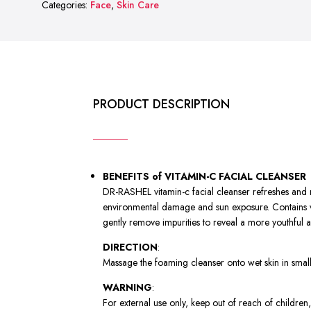
Categories:
Face
,
Skin Care
FACIAL
CLEANSER
quantity
PRODUCT DESCRIPTION
BENEFITS of VITAMIN-C FACIAL CLEANSER
DR-RASHEL vitamin-c facial cleanser refreshes and res
environmental damage and sun exposure. Contains vit
gently remove impurities to reveal a more youthful
DIRECTION
:
Massage the foaming cleanser onto wet skin in small c
WARNING
:
For external use only, keep out of reach of children,