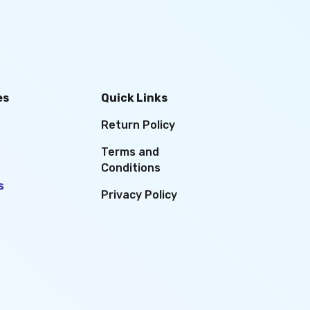
es
Quick Links
Return Policy
Terms and
Conditions
s
Privacy Policy