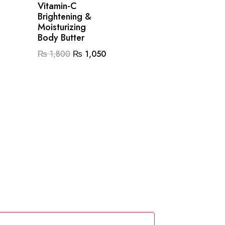
Vitamin-C
Brightening &
Moisturizing
Body Butter
Original
Current
₨
1,800
₨
1,050
price
price
0.
was:
is:
₨ 1,800.
₨ 1,050.