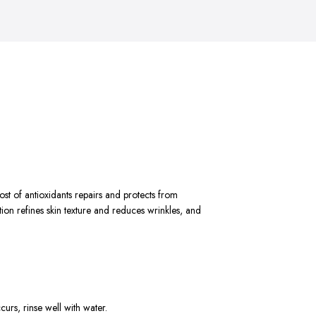
ost of antioxidants repairs and protects from
on refines skin texture and reduces wrinkles, and
curs, rinse well with water.