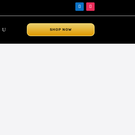
SHOP NOW