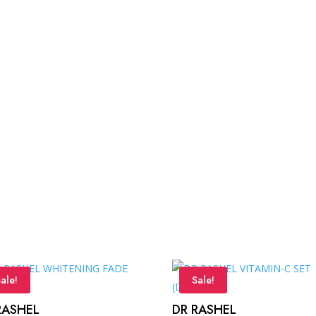
ale!
Sale!
RASHEL
DR RASHEL