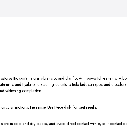
tores the skin’s natural vibrancies and clarifies with powerful vitamin-c. A bo
amin-c and hyaluronic acid ingredients to help fade sun spots and discolorati
 and whitening complexion.
ircular motions, then rinse. Use twice daily for best results.
 store in cool and dry places, and avoid direct contact with eyes. If contact oc