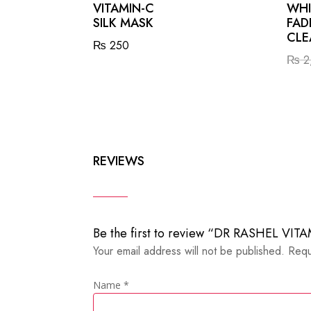
VITAMIN-C
WHI
SILK MASK
FAD
CLE
₨
250
₨
2
REVIEWS
Be the first to review “DR RASHEL V
Your email address will not be published.
Requ
Name
*