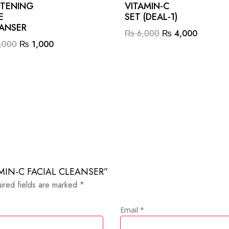
TENING
VITAMIN-C
E
SET (DEAL-1)
ANSER
Original
Current
₨
6,000
₨
4,000
Original
Current
,000
₨
1,000
price
price
price
price
was:
is:
was:
is:
₨ 6,000.
₨ 4,00
₨ 2,000.
₨ 1,000.
ITAMIN-C FACIAL CLEANSER”
ired fields are marked
*
Email
*