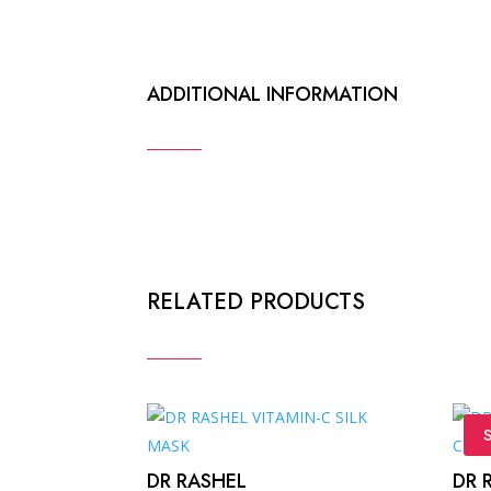
ADDITIONAL INFORMATION
RELATED PRODUCTS
S
DR RASHEL
DR 