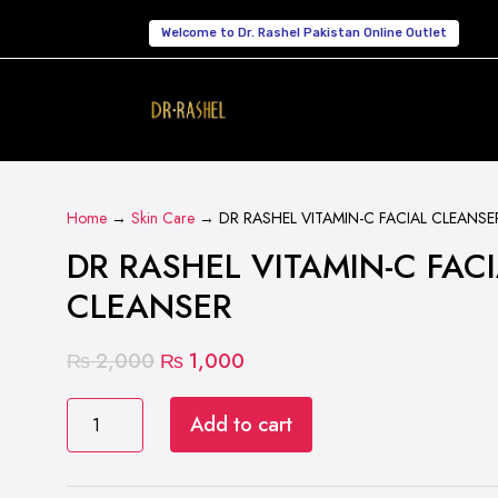
Welcome to Dr. Rashel Pakistan Online Outlet
Home
→
Skin Care
→ DR RASHEL VITAMIN-C FACIAL CLEANSE
DR RASHEL VITAMIN-C FAC
CLEANSER
Original
Current
₨
2,000
₨
1,000
price
price
DR
was:
is:
Add to cart
RASHEL
₨ 2,000.
₨ 1,000.
VITAMIN-
C