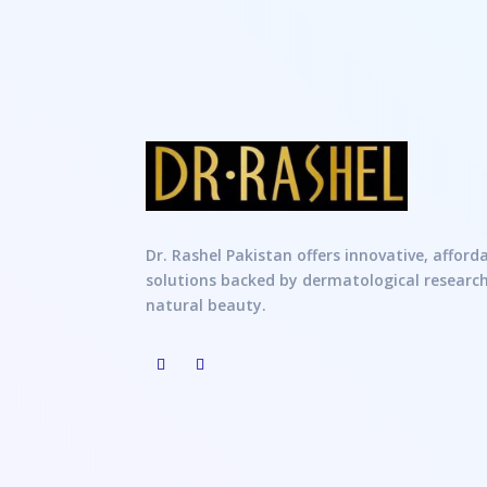
Dr. Rashel Pakistan offers innovative, afford
solutions backed by dermatological researc
natural beauty.