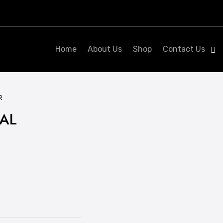
Home
About Us
Shop
Contact Us
R
IAL