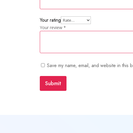
Your rating
Your review
*
Save my name, email, and website in this b
Submit