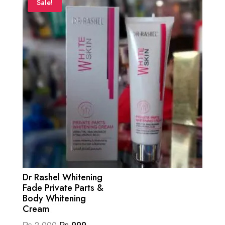
Sale!
Dr Rashel Whitening
Fade Private Parts &
Body Whitening
Cream
Original
Current