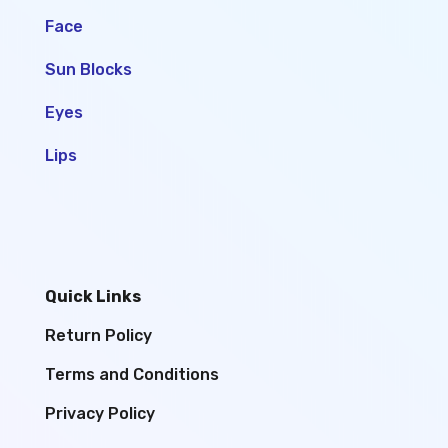
Face
Sun Blocks
Eyes
Lips
Quick Links
Return Policy
Terms and Conditions
Privacy Policy