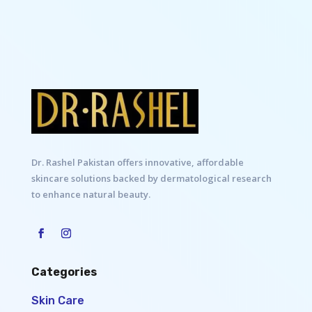
Dr. Rashel Pakistan offers innovative, affordable
skincare solutions backed by dermatological research
to enhance natural beauty.
Categories
Skin Care