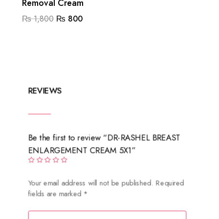
Removal Cream
Original
Current
₨
1,800
₨
800
price
price
was:
is:
₨ 1,800.
₨ 800.
REVIEWS
Be the first to review “DR-RASHEL BREAST
ENLARGEMENT CREAM 5X1”
Your email address will not be published.
Required
fields are marked
*