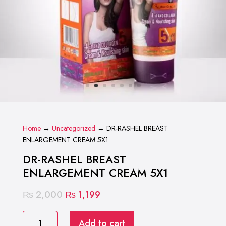
Home
→
Uncategorized
→ DR-RASHEL BREAST
ENLARGEMENT CREAM 5X1
DR-RASHEL BREAST
ENLARGEMENT CREAM 5X1
Original
Current
₨
2,000
₨
1,199
price
price
DR-
was:
is:
Add to cart