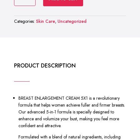
RASHEL
₨ 2,000.
₨ 1,199.
BREAST
ENLARGEMENT
Categories:
Skin Care
,
Uncategorized
CREAM
5X1
quantity
PRODUCT DESCRIPTION
BREAST ENLARGEMENT CREAM 5X1 is a revolutionary
formula that helps women achieve fuller and firmer breasts.
Our advanced 5-in-1 formula is specially designed to
enhance and volumize your bust, making you feel more
confident and attractive.
Formulated with a blend of natural ingredients, including