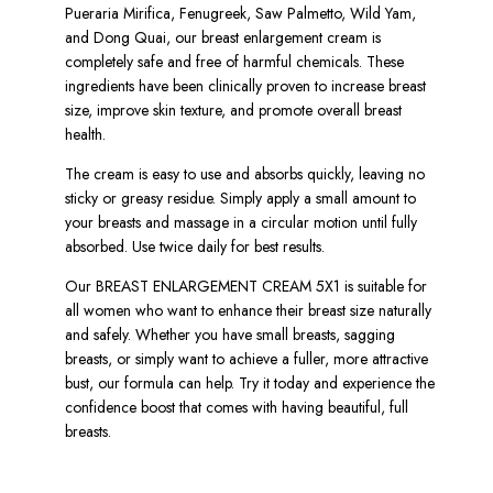
Pueraria Mirifica, Fenugreek, Saw Palmetto, Wild Yam,
and Dong Quai, our breast enlargement cream is
completely safe and free of harmful chemicals. These
ingredients have been clinically proven to increase breast
size, improve skin texture, and promote overall breast
health.
The cream is easy to use and absorbs quickly, leaving no
sticky or greasy residue. Simply apply a small amount to
your breasts and massage in a circular motion until fully
absorbed. Use twice daily for best results.
Our BREAST ENLARGEMENT CREAM 5X1 is suitable for
all women who want to enhance their breast size naturally
and safely. Whether you have small breasts, sagging
breasts, or simply want to achieve a fuller, more attractive
bust, our formula can help. Try it today and experience the
confidence boost that comes with having beautiful, full
breasts.