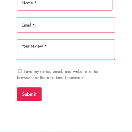
Save my name, email, and website in this
browser for the next time I comment.
Submit