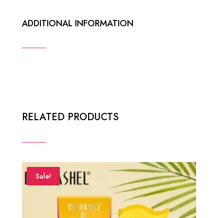
ADDITIONAL INFORMATION
RELATED PRODUCTS
Sale!