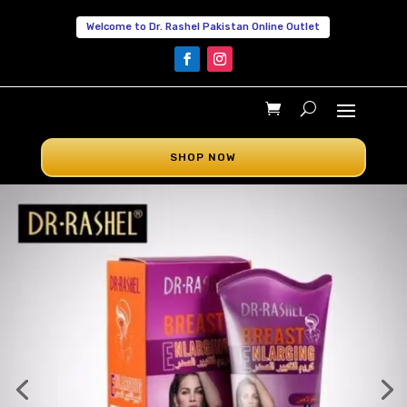
Welcome to Dr. Rashel Pakistan Online Outlet
SHOP NOW