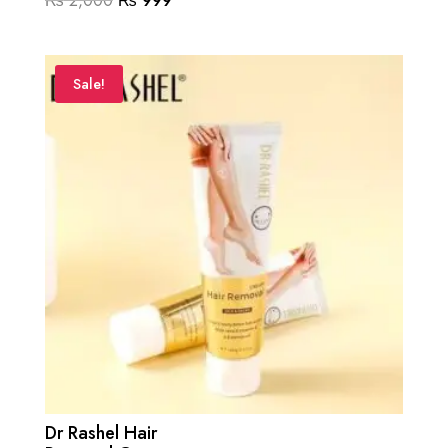
₨
2,000
₨
999
price
price
was:
is:
₨ 2,000.
₨ 999.
Sale!
Dr Rashel Hair