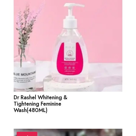
Dr Rashel Whitening &
Tightening Feminine
Wash(480ML)