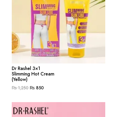
Dr Rashel 3×1
Slimming Hot Cream
(Yellow)
Original
Current
₨
1,250
₨
850
price
price
was:
is:
₨ 1,250.
₨ 850.