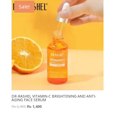
₨ 2,400.
₨ 1,200.
Sale!
DR-RASHEL VITAMIN-C BRIGHTENING AND ANTI-
AGING FACE SERUM
Original
Current
₨
2,400
₨
1,400
price
price