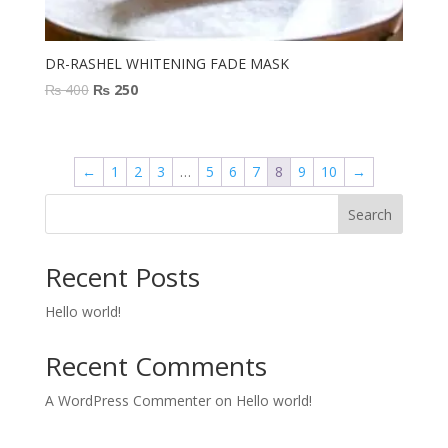
DR-RASHEL WHITENING FADE MASK
Original
Current
₨
400
₨
250
price
price
was:
is:
₨ 400.
₨ 250.
←
1
2
3
…
5
6
7
8
9
10
→
Search
Recent Posts
Hello world!
Recent Comments
A WordPress Commenter
on
Hello world!