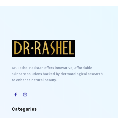
Dr. Rashel Pakistan offers innovative, affordable
skincare solutions backed by dermatological research
to enhance natural beauty.
Categories