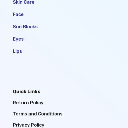
Skin Care
Face
Sun Blocks
Eyes
Lips
Quick Links
Return Policy
Terms and Conditions
Privacy Policy