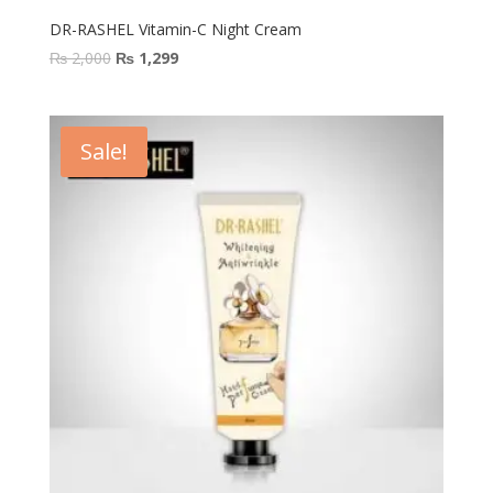
DR-RASHEL Vitamin-C Night Cream
Original
Current
₨
2,000
₨
1,299
price
price
was:
is:
₨ 2,000.
₨ 1,299.
Sale!