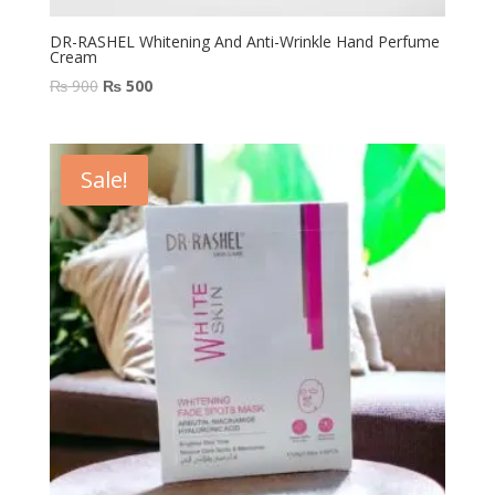
DR-RASHEL Whitening And Anti-Wrinkle Hand Perfume
Cream
Original
Current
₨
900
₨
500
price
price
was:
is:
₨ 900.
₨ 500.
Sale!