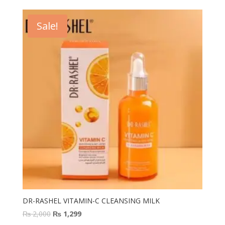
was:
is:
₨ 2,400.
₨ 1,400.
Sale!
DR-RASHEL VITAMIN-C CLEANSING MILK
Original
Current
₨
2,000
₨
1,299
price
price