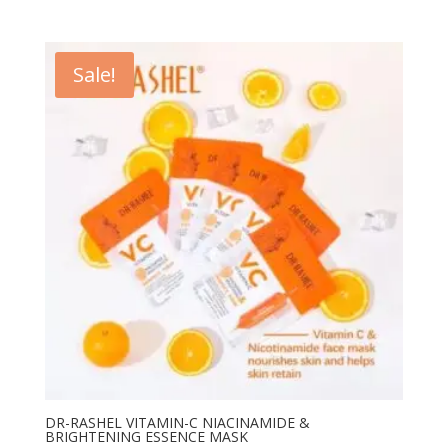
price
price
was:
is:
₨ 1,200.
₨ 800.
Sale!
DR-RASHEL VITAMIN-C NIACINAMIDE &
BRIGHTENING ESSENCE MASK