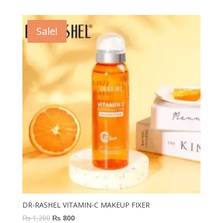
was:
is:
₨ 2,000.
₨ 1,299.
Sale!
DR-RASHEL VITAMIN-C MAKEUP FIXER
Original
Current
₨
1,200
₨
800