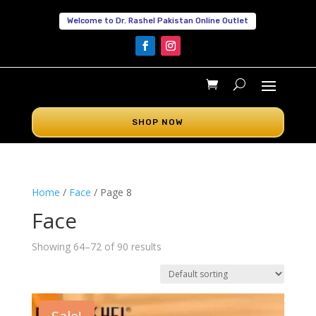
Welcome to Dr. Rashel Pakistan Online Outlet
SHOP NOW
Home
/
Face
/ Page 8
Face
Showing 64–72 of 90 results