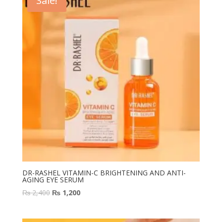
Sale!
DR-RASHEL VITAMIN-C BRIGHTENING AND ANTI-
AGING EYE SERUM
Original
Current
₨
2,400
₨
1,200
price
price
was:
is: